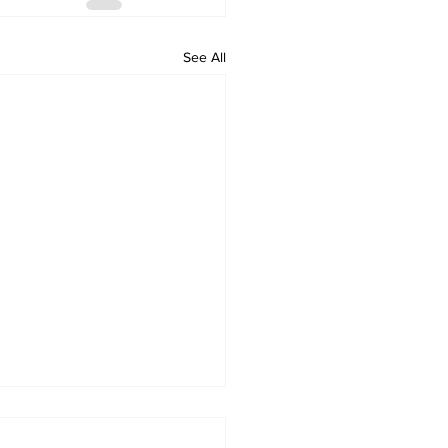
See All