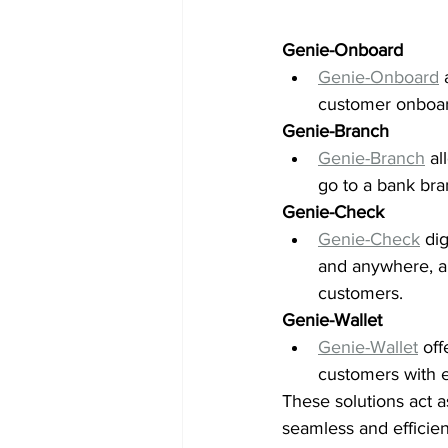
Genie-Onboard 
Genie-Onboard
 
customer onboard
Genie-Branch
Genie-Branch
 a
go to a bank bran
Genie-Check
Genie-Check
 di
and anywhere, all
customers. 
Genie-Wallet 
Genie-Wallet
 of
customers with e
These solutions act 
seamless and efficien