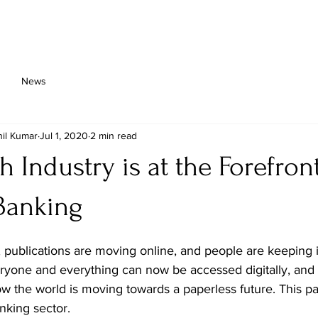
About Us
Platform
Solutions
Implementation
News
il Kumar
Jul 1, 2020
2 min read
h Industry is at the Forefron
 Banking
 publications are moving online, and people are keeping 
ryone and everything can now be accessed digitally, and t
 the world is moving towards a paperless future. This pa
anking sector.