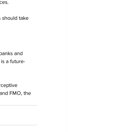
ces. 
s should take 
 banks and 
is a future-
rceptive 
 and FMO, the 