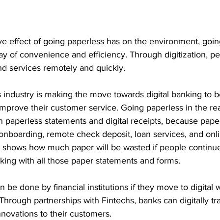
ve effect of going paperless has on the environment, going
y of convenience and efficiency. Through digitization, p
d services remotely and quickly. 
s industry is making the move towards digital banking to b
improve their customer service. Going paperless in the re
 paperless statements and digital receipts, because pape
onboarding, remote check deposit, loan services, and onl
st shows how much paper will be wasted if people continue
nking with all those paper statements and forms. 
be done by financial institutions if they move to digital w
 Through partnerships with Fintechs, banks can digitally t
nnovations to their customers. 