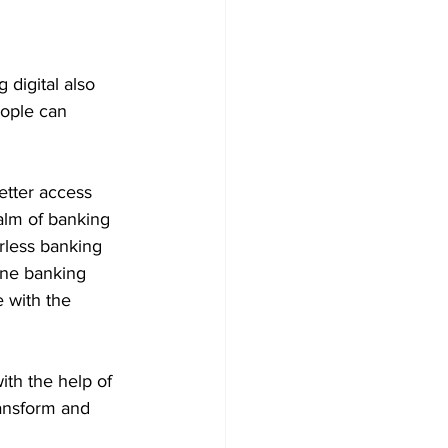
 digital also 
eople can 
etter access 
alm of banking 
rless banking 
ine banking 
 with the 
ith the help of 
ransform and 