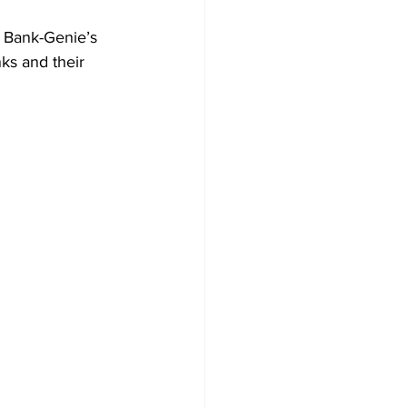
f Bank-Genie’s 
ks and their 