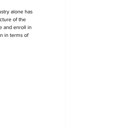
ustry alone has 
cture of the 
e and enroll in 
n in terms of 