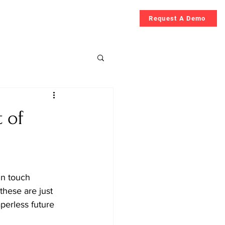
Request A Demo
Guide
More
t of
in touch 
hese are just 
perless future 