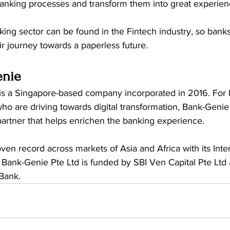
 banking processes and transform them into great experien
king sector can be found in the Fintech industry, so bank
ir journey towards a paperless future. 
enie
 is a Singapore-based company incorporated in 2016. For
 who are driving towards digital transformation, Bank-Genie 
artner that helps enrichen the banking experience.  
en record across markets of Asia and Africa with its Inte
Bank-Genie Pte Ltd is funded by SBI Ven Capital Pte Ltd
Bank. 