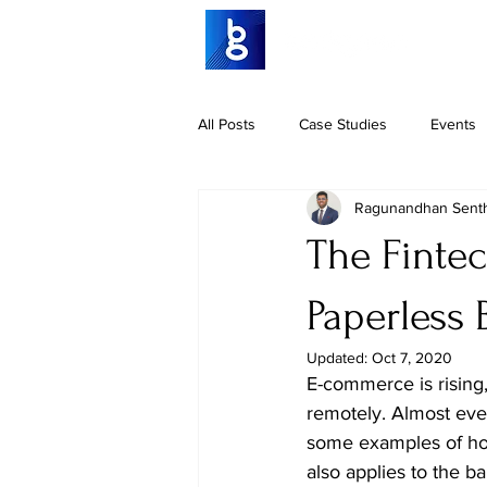
All Posts
Case Studies
Events
Ragunandhan Senth
The Fintec
Paperless
Updated:
Oct 7, 2020
E-commerce is rising,
remotely. Almost eve
some examples of how
also applies to the b