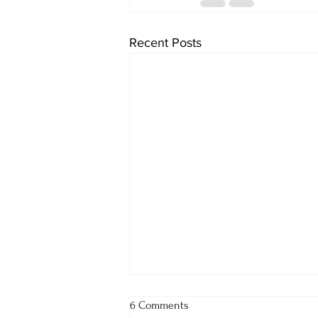
Recent Posts
6 Comments