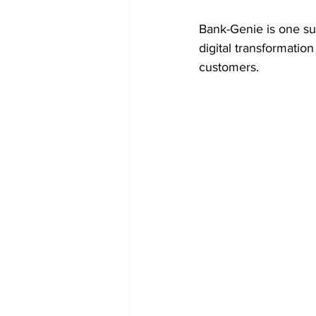
Bank-Genie is one suc
digital transformatio
customers.