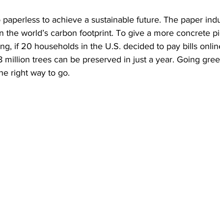
 paperless to achieve a sustainable future. The paper ind
on the world’s carbon footprint. To give a more concrete pi
ng, if 20 households in the U.S. decided to pay bills onlin
8 million trees can be preserved in just a year. Going gree
the right way to go. 