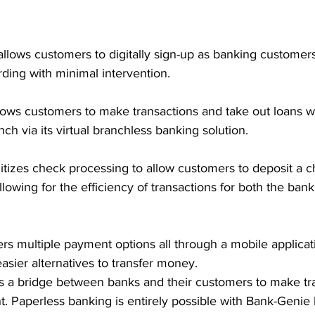
allows customers to digitally sign-up as banking customer
ing with minimal intervention. 
llows customers to make transactions and take out loans w
ch via its virtual branchless banking solution. 
gitizes check processing to allow customers to deposit a 
owing for the efficiency of transactions for both the bank 
fers multiple payment options all through a mobile applicat
asier alternatives to transfer money. 
as a bridge between banks and their customers to make tr
t. Paperless banking is entirely possible with Bank-Geni