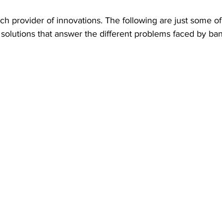
h provider of innovations. The following are just some o
n solutions that answer the different problems faced by ban