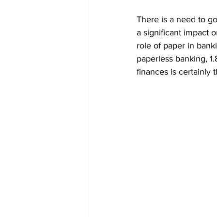
There is a need to go
a significant impact 
role of paper in banki
paperless banking, 1.
finances is certainly 