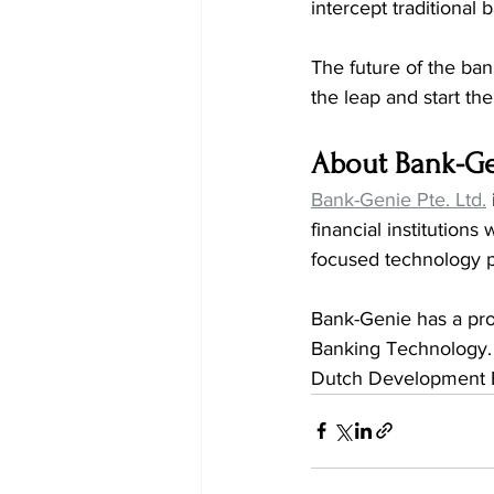
intercept traditional
The future of the ban
the leap and start the
About Bank-G
Bank-Genie Pte. Ltd.
financial institutions
focused technology p
Bank-Genie has a prov
Banking Technology. 
Dutch Development 