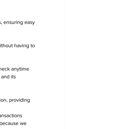
s, ensuring easy 
ithout having to 
check anytime 
and its 
ion, providing 
ansactions 
e because we 