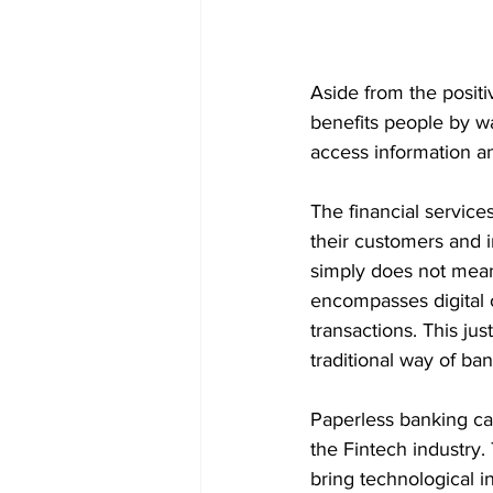
Aside from the positi
benefits people by wa
access information an
The financial service
their customers and 
simply does not mean
encompasses digital 
transactions. This ju
traditional way of ba
Paperless banking can 
the Fintech industry.
bring technological i