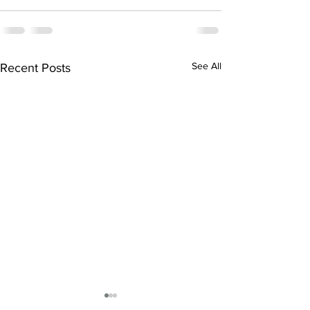
See All
Recent Posts