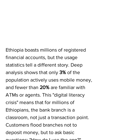
Ethiopia boasts millions of registered 
financial accounts, but the usage 
statistics tell a different story. Deep 
analysis shows that only 
3%
 of the 
population actively uses mobile money, 
and fewer than 
20%
 are familiar with 
ATMs or agents. This "digital literacy 
crisis" means that for millions of 
Ethiopians, the bank branch is a 
classroom, not just a transaction point.
Customers flood branches not to 
deposit money, but to ask basic 
questions: "How do I use the app?" 