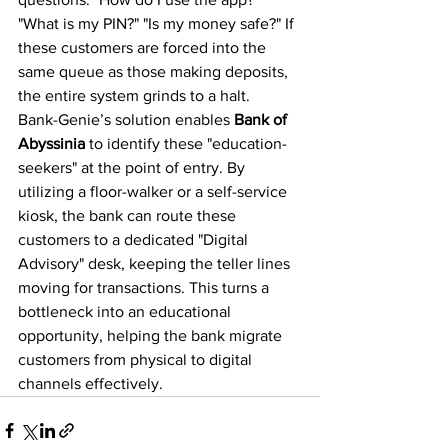
"What is my PIN?" "Is my money safe?" If 
these customers are forced into the 
same queue as those making deposits, 
the entire system grinds to a halt.
Bank-Genie’s solution enables 
Bank of 
Abyssinia
 to identify these "education-
seekers" at the point of entry. By 
utilizing a floor-walker or a self-service 
kiosk, the bank can route these 
customers to a dedicated "Digital 
Advisory" desk, keeping the teller lines 
moving for transactions. This turns a 
bottleneck into an educational 
opportunity, helping the bank migrate 
customers from physical to digital 
channels effectively.