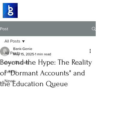
Post
All Posts
Bank-Genie
All Posts
May 15, 2025
1 min read
Beyond the Hype: The Reality
Case Studies
of "Dormant Accounts" and
Events
News
the Education Queue