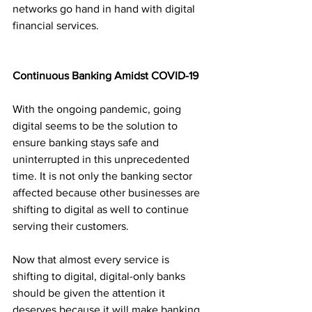
networks go hand in hand with digital 
financial services. 
Continuous Banking Amidst COVID-19
With the ongoing pandemic, going 
digital seems to be the solution to 
ensure banking stays safe and 
uninterrupted in this unprecedented 
time. It is not only the banking sector 
affected because other businesses are 
shifting to digital as well to continue 
serving their customers. 
Now that almost every service is 
shifting to digital, digital-only banks 
should be given the attention it 
deserves because it will make banking 