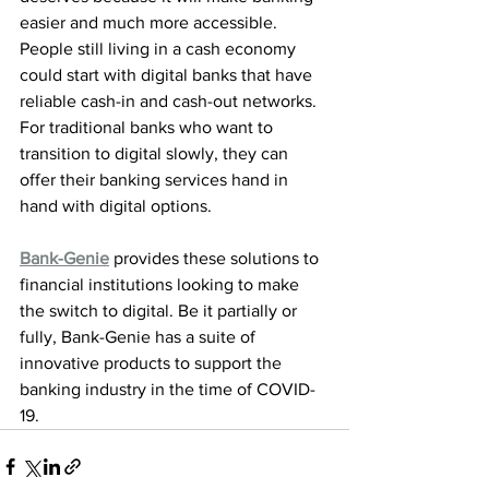
easier and much more accessible. 
People still living in a cash economy 
could start with digital banks that have 
reliable cash-in and cash-out networks. 
For traditional banks who want to 
transition to digital slowly, they can 
offer their banking services hand in 
hand with digital options.
Bank-Genie
 provides these solutions to 
financial institutions looking to make 
the switch to digital. Be it partially or 
fully, Bank-Genie has a suite of 
innovative products to support the 
banking industry in the time of COVID-
19.