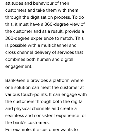
attitudes and behaviour of their 
customers and take them with them 
through the digitisation process. To do 
this, it must have a 360-degree view of 
the customer and as a result, provide a 
360-degree experience to match. This 
is possible with a multichannel and 
cross channel delivery of services that 
combines both human and digital 
engagement.
Bank-Genie provides a platform where 
one solution can meet the customer at 
various touch-points. It can engage with 
the customers through both the digital 
and physical channels and create a 
seamless and consistent experience for 
the bank’s customers.
For example, if a customer wants to 