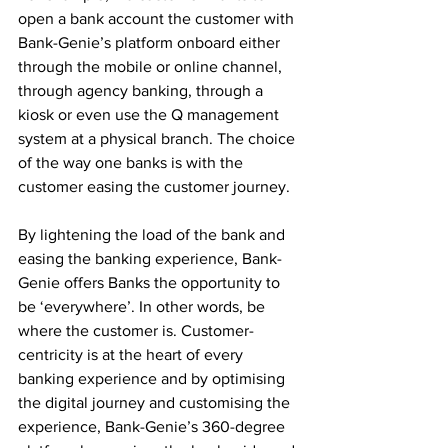
open a bank account the customer with 
Bank-Genie’s platform onboard either 
through the mobile or online channel, 
through agency banking, through a 
kiosk or even use the Q management 
system at a physical branch. The choice 
of the way one banks is with the 
customer easing the customer journey.
By lightening the load of the bank and 
easing the banking experience, Bank-
Genie offers Banks the opportunity to 
be ‘everywhere’. In other words, be 
where the customer is. Customer-
centricity is at the heart of every 
banking experience and by optimising 
the digital journey and customising the 
experience, Bank-Genie’s 360-degree 