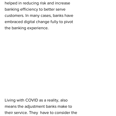
helped in reducing risk and increase 
banking efficiency to better serve 
customers. In many cases, banks have 
embraced digital change fully to pivot 
the banking experience.
Living with COVID as a reality, also 
means the adjustment banks make to 
their service. They  have to consider the 