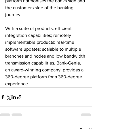
platform harmonises the banks side and 
the customers side of the banking 
journey.
With a suite of products; efficient 
integration capabilities; remotely 
implementable products; real-time 
software updates; scalable to multiple 
branches and nodes and low bandwidth 
transmission capabilities, Bank-Genie, 
an award-winning company, provides a 
360-degree platform for a 360-degree 
experience.