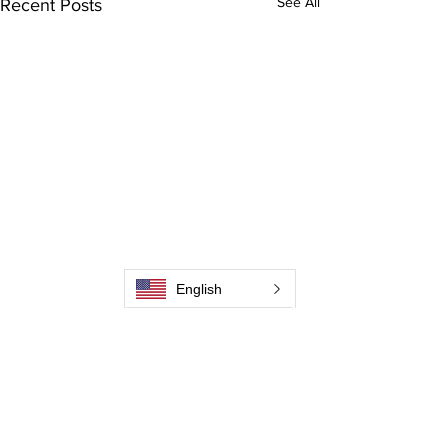
See All
Recent Posts
English
Comments