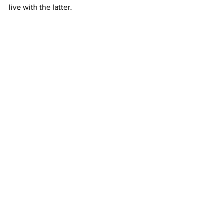
live with the latter.