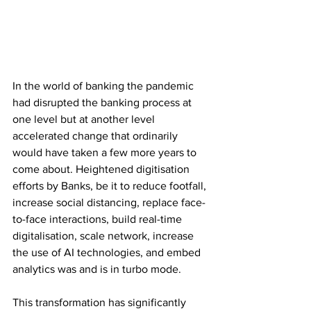
In the world of banking the pandemic 
had disrupted the banking process at 
one level but at another level 
accelerated change that ordinarily 
would have taken a few more years to 
come about. Heightened digitisation 
efforts by Banks, be it to reduce footfall, 
increase social distancing, replace face-
to-face interactions, build real-time 
digitalisation, scale network, increase 
the use of AI technologies, and embed 
analytics was and is in turbo mode.
This transformation has significantly 