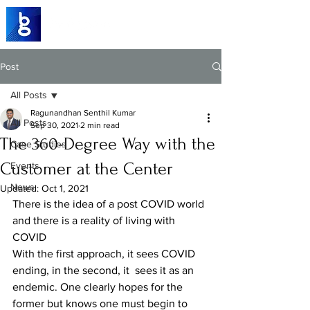
Post
All Posts
Ragunandhan Senthil Kumar
All Posts
Sep 30, 2021
2 min read
The 360-Degree Way with the
Case Studies
Customer at the Center
Events
News
Updated:
Oct 1, 2021
There is the idea of a post COVID world 
and there is a reality of living with 
COVID
With the first approach, it sees COVID 
ending, in the second, it  sees it as an 
endemic. One clearly hopes for the 
former but knows one must begin to 