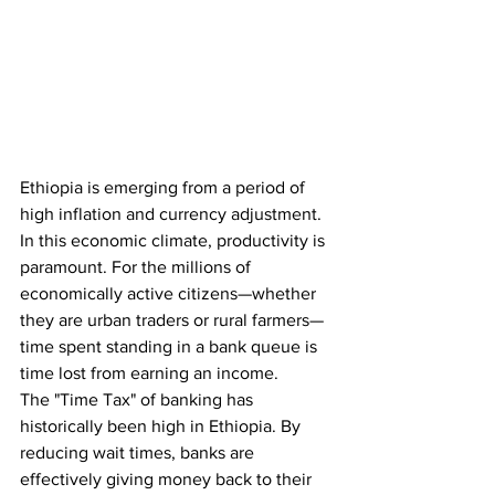
Ethiopia is emerging from a period of 
high inflation and currency adjustment. 
In this economic climate, productivity is 
paramount. For the millions of 
economically active citizens—whether 
they are urban traders or rural farmers—
time spent standing in a bank queue is 
time lost from earning an income.
The "Time Tax" of banking has 
historically been high in Ethiopia. By 
reducing wait times, banks are 
effectively giving money back to their 