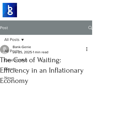
Post
All Posts
Bank-Genie
All Posts
Jul 25, 2025
1 min read
The Cost of Waiting:
Case Studies
Efficiency in an Inflationary
Events
News
Economy