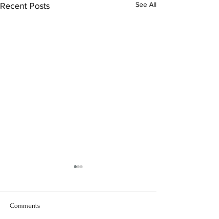
See All
Recent Posts
Comments