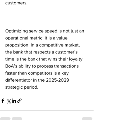
customers. 
Optimizing service speed is not just an 
operational metric; it is a value 
proposition. In a competitive market, 
the bank that respects a customer’s 
time is the bank that wins their loyalty. 
BoA’s ability to process transactions 
faster than competitors is a key 
differentiator in the 2025-2029 
strategic period.